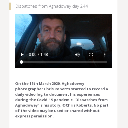
Dispatches from Aghadowey day 244
On the 15th March 2020, Aghadowey
photographer Chris Roberts started to record a
daily video log to document his experiences
during the Covid-19 pandemic. 'Dispatches from
Aghadowey' is his story. ©Chris Roberts. No part
of the video may be used or shared without
express permission.