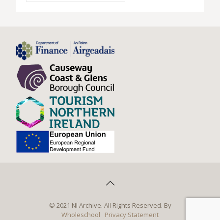
© 2021 NI Archive. All Rights Reserved. By
Wholeschool
Privacy Statement