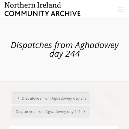
Dispatches from Aghadowey
day 244
Dispatches from Aghadowey day 243
Dispatches from Aghadowey day 245