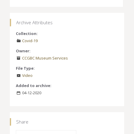
Archive Attributes
Collection:
Covid-19
Owner:
CCGBC Museum Services
File Type:
Video
Added to archive:
04-12-2020
Share