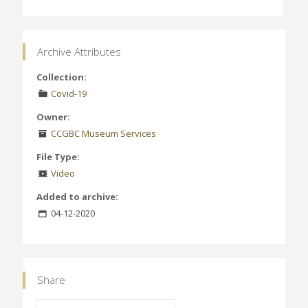
Archive Attributes
Collection:
Covid-19
Owner:
CCGBC Museum Services
File Type:
Video
Added to archive:
04-12-2020
Share