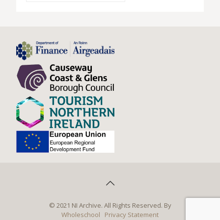
© 2021 NI Archive. All Rights Reserved. By
Wholeschool
Privacy Statement