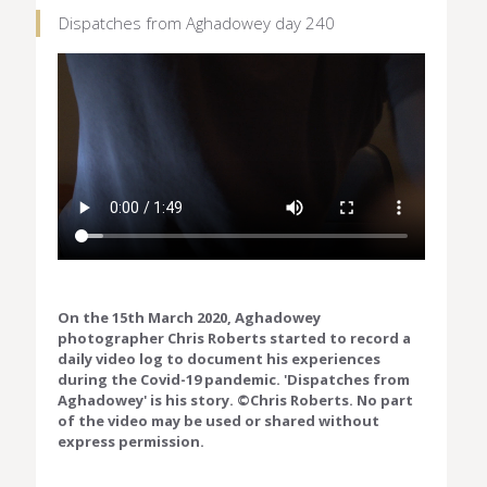
Dispatches from Aghadowey day 240
On the 15th March 2020, Aghadowey
photographer Chris Roberts started to record a
daily video log to document his experiences
during the Covid-19 pandemic. 'Dispatches from
Aghadowey' is his story. ©Chris Roberts. No part
of the video may be used or shared without
express permission.