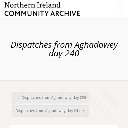
Dispatches from Aghadowey
day 240
Dispatches from Aghadowey day 239
Dispatches from Aghadowey day 241