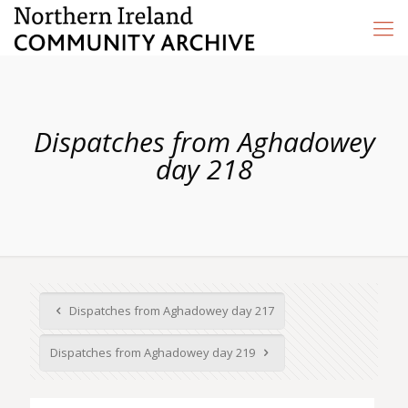
Dispatches from Aghadowey
day 218
Dispatches from Aghadowey day 217
Dispatches from Aghadowey day 219