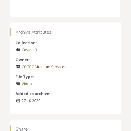
Archive Attributes
Collection:
Covid-19
Owner:
CCGBC Museum Services
File Type:
Video
Added to archive:
27-10-2020
Share