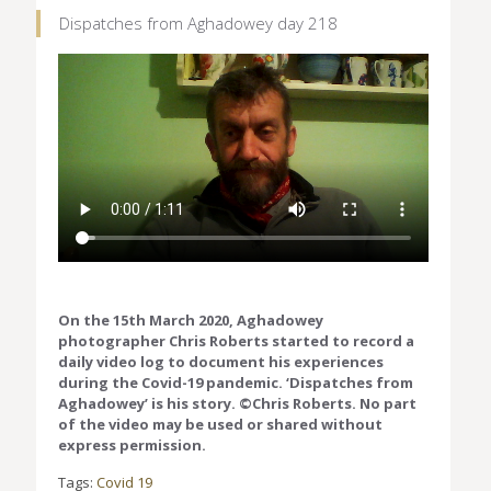
Dispatches from Aghadowey day 218
On the 15th March 2020, Aghadowey
photographer Chris Roberts started to record a
daily video log to document his experiences
during the Covid-19 pandemic. ‘Dispatches from
Aghadowey’ is his story. ©Chris Roberts. No part
of the video may be used or shared without
express permission.
Tags:
Covid 19