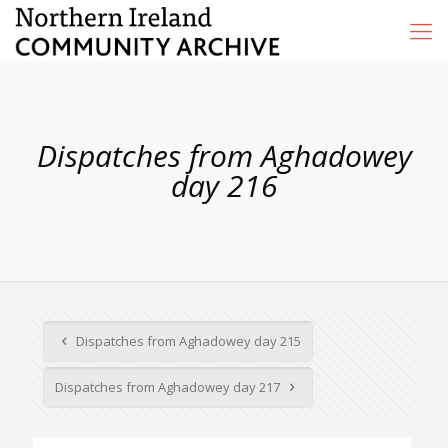
Dispatches from Aghadowey
day 216
Dispatches from Aghadowey day 215
Dispatches from Aghadowey day 217