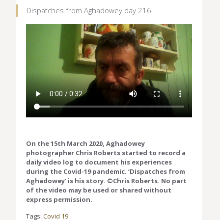
Dispatches from Aghadowey day 216
On the 15th March 2020, Aghadowey
photographer Chris Roberts started to record a
daily video log to document his experiences
during the Covid-19 pandemic. ‘Dispatches from
Aghadowey’ is his story. ©Chris Roberts. No part
of the video may be used or shared without
express permission.
Tags:
Covid 19