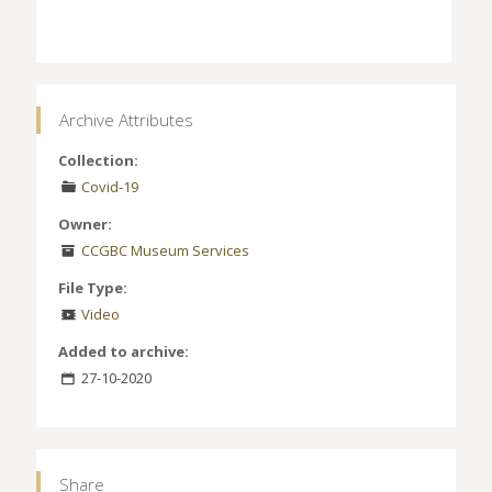
Archive Attributes
Collection:
Covid-19
Owner:
CCGBC Museum Services
File Type:
Video
Added to archive:
27-10-2020
Share