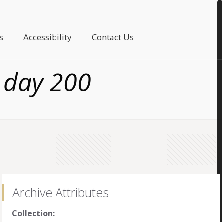
s
Accessibility
Contact Us
 day 200
Archive Attributes
Collection: