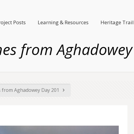
roject Posts
Learning & Resources
Heritage Trail
hes from Aghadowey
s from Aghadowey Day 201