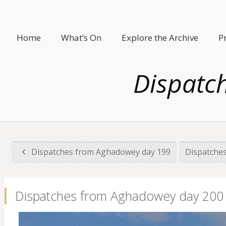
Home
What’s On
Explore the Archive
P
Dispatc
Dispatches from Aghadowey day 199
Dispatche
Dispatches from Aghadowey day 200