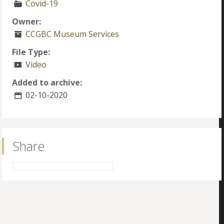
Covid-19
Owner:
CCGBC Museum Services
File Type:
Video
Added to archive:
02-10-2020
Share