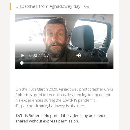
Dispatches from Aghadowey day 169
On the 15th March 2020, Aghadowey photographer Chris
Roberts started to record a daily video log to document
his experiences during the Covid-19 pandemic.
‘Dispatches from Aghadowey’ is his story.
©Chris Roberts. No part of the video may be used or
shared without express permission.