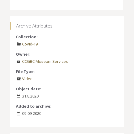
Archive Attributes
Collection:
Covid-19
Owner:
CCGBC Museum Services
File Type:
Video
Object date:
31.8.2020
Added to archive:
09-09-2020