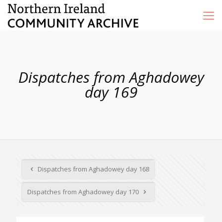
Dispatches from Aghadowey
day 169
Dispatches from Aghadowey day 168
Dispatches from Aghadowey day 170