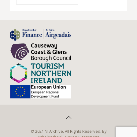
© 2021 NI Archive. All Rights Reserved. By