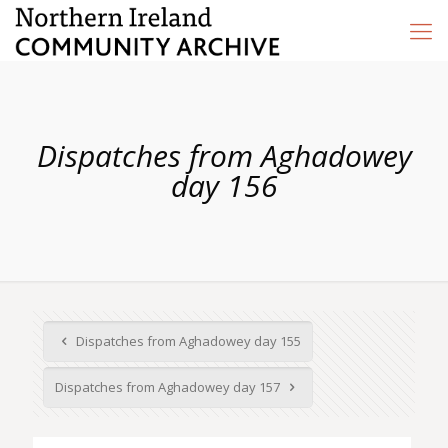
Dispatches from Aghadowey
day 156
Dispatches from Aghadowey day 155
Dispatches from Aghadowey day 157