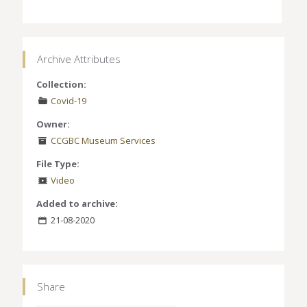
Archive Attributes
Collection:
Covid-19
Owner:
CCGBC Museum Services
File Type:
Video
Added to archive:
21-08-2020
Share