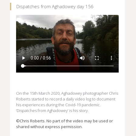
Dispatches from Aghadowey day 156
On the 15th March 2020, Aghadowey photographer Chris
Roberts started to record a daily video log to document
his experiences during the Covid-19 pandemic.
‘Dispatches from Aghadowey’ is his story.
©Chris Roberts. No part of the video may be used or
shared without express permission.