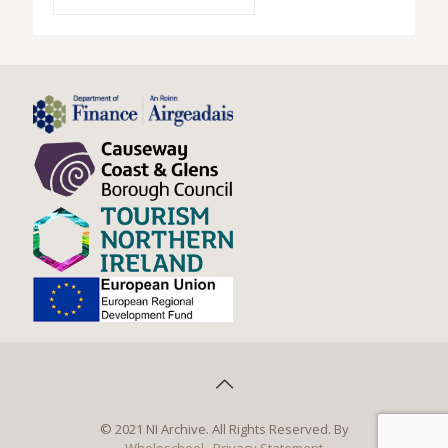
© 2021 NI Archive. All Rights Reserved. By