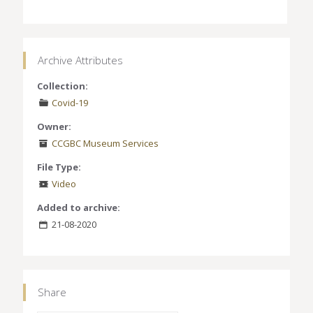
Archive Attributes
Collection:
Covid-19
Owner:
CCGBC Museum Services
File Type:
Video
Added to archive:
21-08-2020
Share