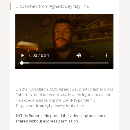
Dispatches from Aghadowey day 146
On the 15th March 2020, Aghadowey photographer Chris
Roberts started to record a daily video log to document
his experiences during the Covid-19 pandemic.
‘Dispatches from Aghadowey’ is his story.
©Chris Roberts. No part of the video may be used or
shared without express permission.