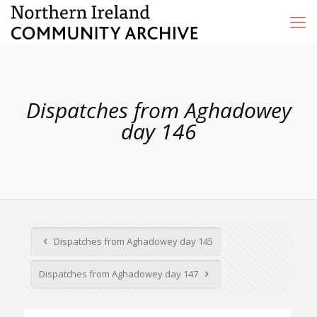
Dispatches from Aghadowey
day 146
Dispatches from Aghadowey day 145
Dispatches from Aghadowey day 147