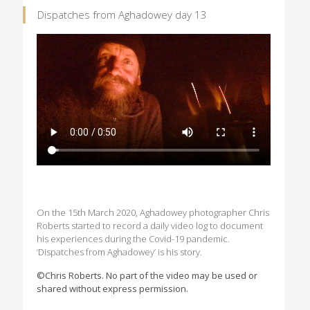
Dispatches from Aghadowey day 13
On the 15th March 2020, Aghadowey photographer Chris
Roberts started to record a daily video log to document
his experiences during the Covid-19 pandemic.
‘Dispatches from Aghadowey’ is his story.
©Chris Roberts. No part of the video may be used or
shared without express permission.