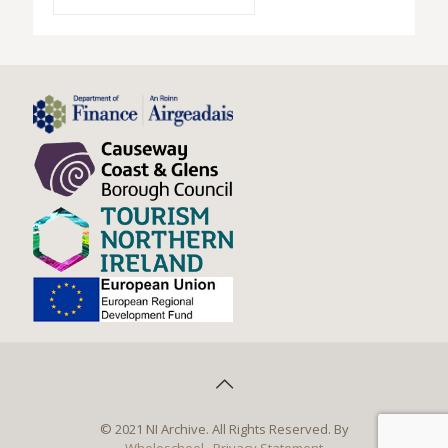
© 2021 NI Archive. All Rights Reserved. By