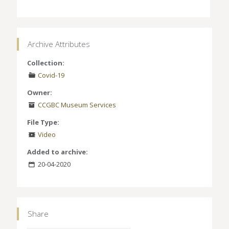
Archive Attributes
Collection:
Covid-19
Owner:
CCGBC Museum Services
File Type:
Video
Added to archive:
20-04-2020
Share