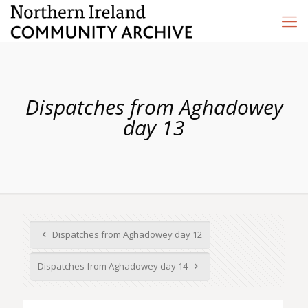
Dispatches from Aghadowey
day 13
Dispatches from Aghadowey day 12
Dispatches from Aghadowey day 14