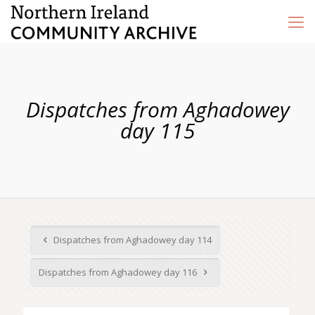
Dispatches from Aghadowey
day 115
Dispatches from Aghadowey day 114
Dispatches from Aghadowey day 116