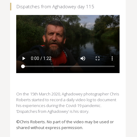
Dispatches from Aghadowey day 115
On the 15th March 2020, Aghadowey photographer Chris
Roberts started to record a daily video log to document
his experiences during the Covid-19 pandemic.
‘Dispatches from Aghadowey’ is his story.
©Chris Roberts. No part of the video may be used or
shared without express permission.