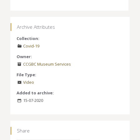
Archive Attributes
Collection:
Covid-19
Owner:
CCGBC Museum Services
File Type:
Video
Added to archive:
15-07-2020
Share