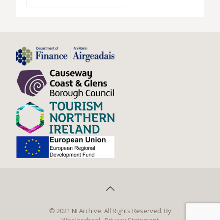
© 2021 NI Archive. All Rights Reserved. By