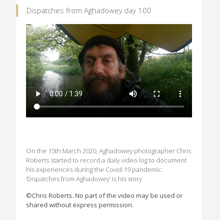
Dispatches from Aghadowey day 100
On the 15th March 2020, Aghadowey photographer Chris
Roberts started to record a daily video log to document
his experiences during the Covid-19 pandemic.
‘Dispatches from Aghadowey’ is his story.
©Chris Roberts. No part of the video may be used or
shared without express permission.