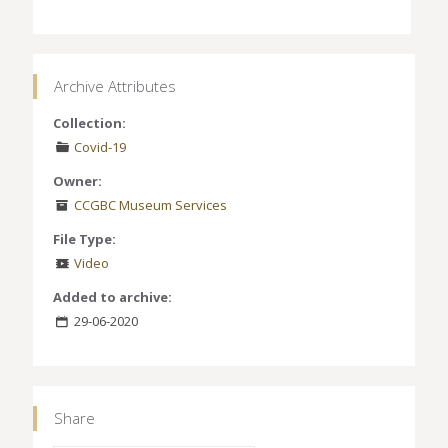
Archive Attributes
Collection:
Covid-19
Owner:
CCGBC Museum Services
File Type:
Video
Added to archive:
29-06-2020
Share