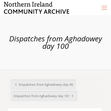
Dispatches from Aghadowey
day 100
Dispatches from Aghadowey day 99
Dispatches from Aghadowey day 101