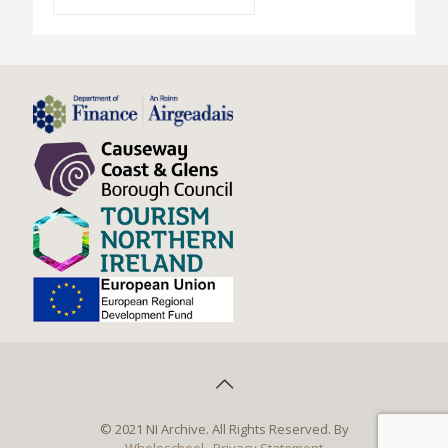
© 2021 NI Archive. All Rights Reserved. By