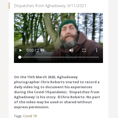
Dispatches from Aghadowey, 6/11/2021
On the 15th March 2020, Aghadowey
photographer Chris Roberts started to record a
daily video log to document his experiences
during the Covid-19 pandemic. 'Dispatches from
Aghadowey' is his story. ©Chris Roberts. No part
of the video may be used or shared without
express permission.
Tags:
Covid 19