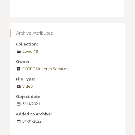
Archive Attributes
Collection:
Covid-19
Owner:
CCGBC Museum Services
File Type:
Video
Object date:
6/11/2021
Added to archive:
04-01-2022