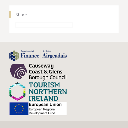
Share