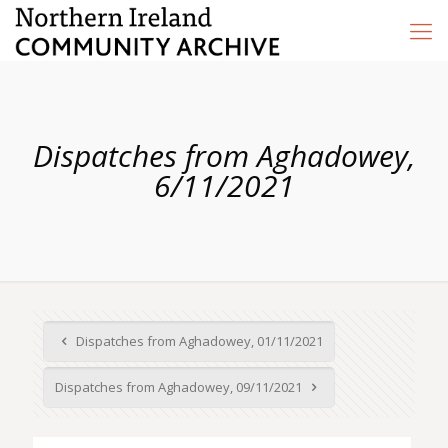
Dispatches from Aghadowey,
6/11/2021
Dispatches from Aghadowey, 01/11/2021
Dispatches from Aghadowey, 09/11/2021