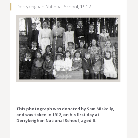
Derrykeighan National School, 1912
This photograph was donated by Sam Miskelly,
and was taken in 1912, on his first day at
Derrykeighan National School, aged 6.