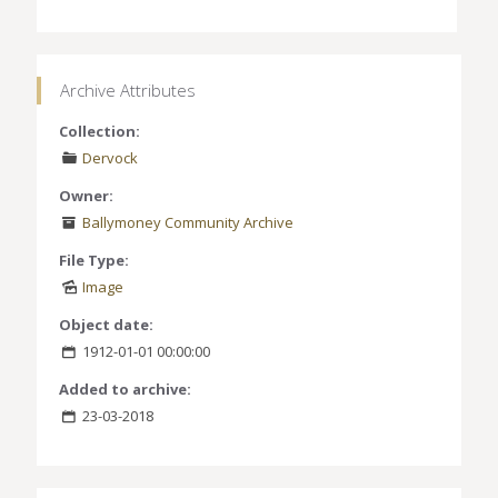
Archive Attributes
Collection:
Dervock
Owner:
Ballymoney Community Archive
File Type:
Image
Object date:
1912-01-01 00:00:00
Added to archive:
23-03-2018