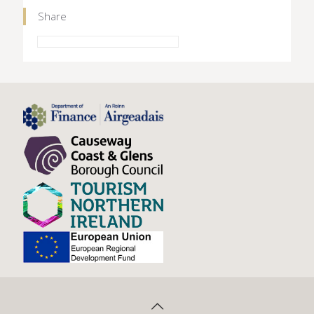
Share