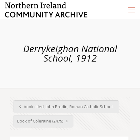
Derrykeighan National
School, 1912
book titled, John Bredin, Roman Catholic School...
Book of Coleraine (2479)