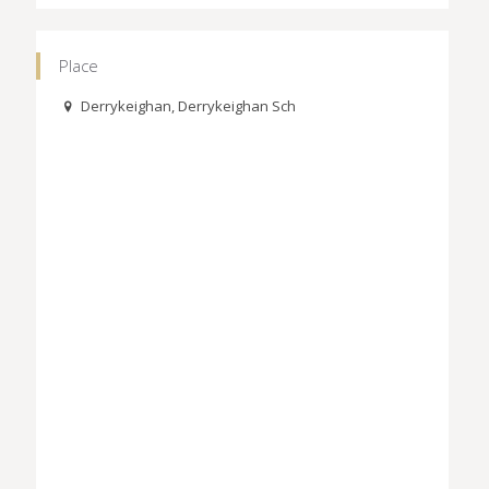
Place
Derrykeighan, Derrykeighan Sch