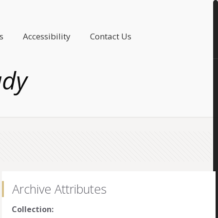
s
Accessibility
Contact Us
ady
Archive Attributes
Collection: