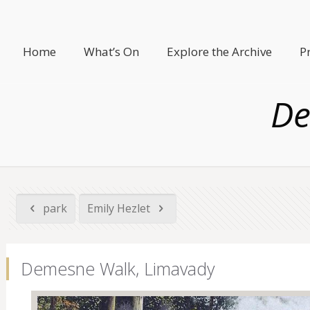
Home
What’s On
Explore the Archive
P
De
park
Emily Hezlet
Demesne Walk, Limavady