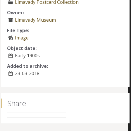
Limavady Postcard Collection
Owner:
Limavady Museum
File Type:
Image
Object date:
Early 1900s
Added to archive:
23-03-2018
Share