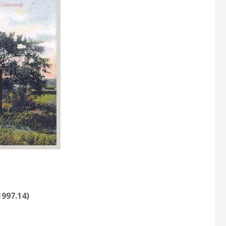
997.14)