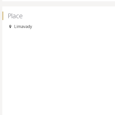
Place
Limavady