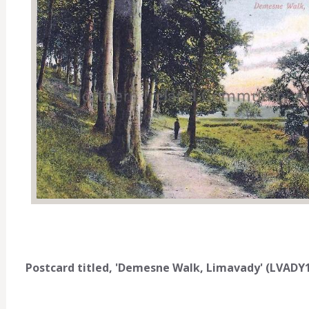
Postcard titled, 'Demesne Walk, Limavady' (LVADY1