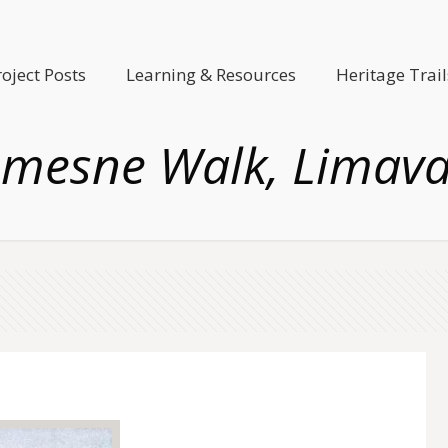
roject Posts
Learning & Resources
Heritage Trail
mesne Walk, Limav