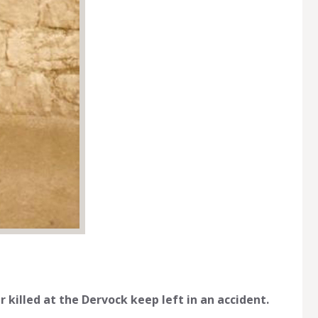
 killed at the Dervock keep left in an accident.