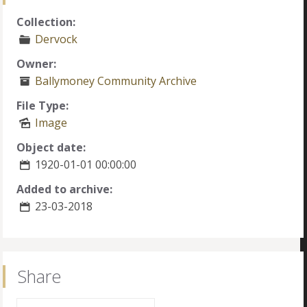
Collection:
Dervock
Owner:
Ballymoney Community Archive
File Type:
Image
Object date:
1920-01-01 00:00:00
Added to archive:
23-03-2018
Share