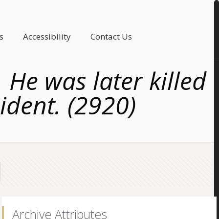
s
Accessibility
Contact Us
 He was later killed
cident. (2920)
Archive Attributes