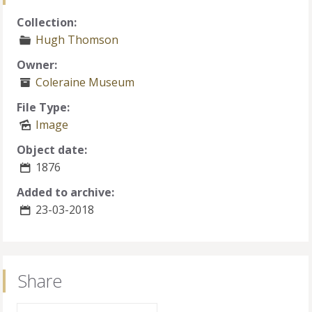
Collection:
Hugh Thomson
Owner:
Coleraine Museum
File Type:
Image
Object date:
1876
Added to archive:
23-03-2018
Share