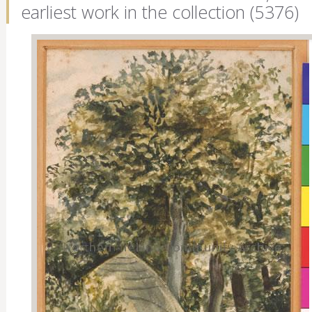
earliest work in the collection (5376)