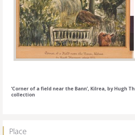
‘Corner of a field near the Bann’, Kilrea, by Hugh 
collection
Place