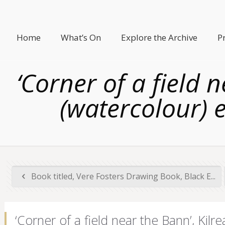
Home
What’s On
Explore the Archive
P
‘Corner of a field
(watercolour) e
Book titled, Vere Fosters Drawing Book, Black E...
‘Corner of a field near the Bann’, Ki