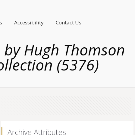
s
Accessibility
Contact Us
ea, by Hugh Thomson
ollection (5376)
Archive Attributes