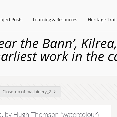
roject Posts
Learning & Resources
Heritage Trail
 near the Bann’, Kilr
arliest work in the c
Close-up of machinery_2
lrea, by Hugh Thomson (watercolour)