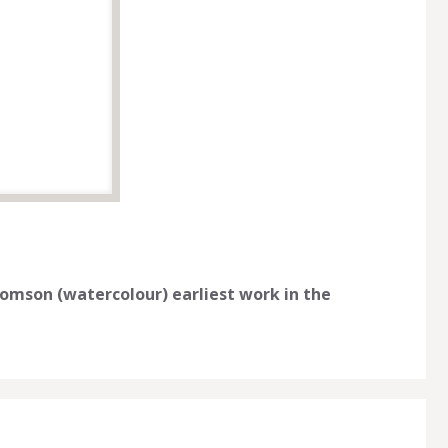
Thomson (watercolour) earliest work in the