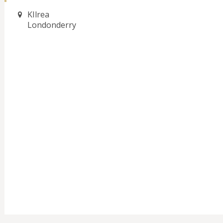
KIlrea
Londonderry