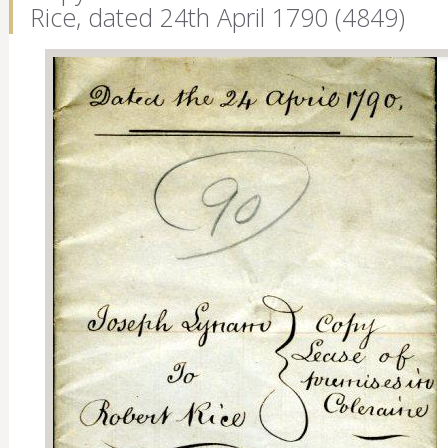
Rice, dated 24th April 1790 (4849)