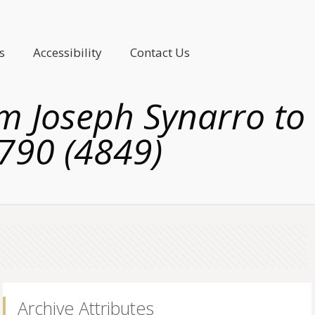
s
Accessibility
Contact Us
om Joseph Synarro to
1790 (4849)
Archive Attributes