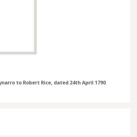
narro to Robert Rice, dated 24th April 1790