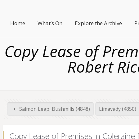
Home
What’s On
Explore the Archive
P
Copy Lease of Premi
Robert Ric
Salmon Leap, Bushmills (4848)
Limavady (4850)
Copy Lease of Premises in Coleraine 