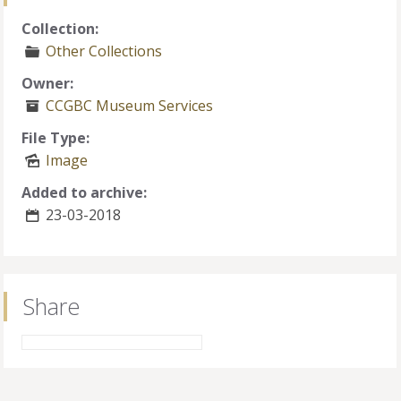
Collection:
Other Collections
Owner:
CCGBC Museum Services
File Type:
Image
Added to archive:
23-03-2018
Share