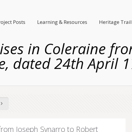
roject Posts
Learning & Resources
Heritage Trail
ses in Coleraine fr
e, dated 24th April 
from Joseph Synarro to Robert