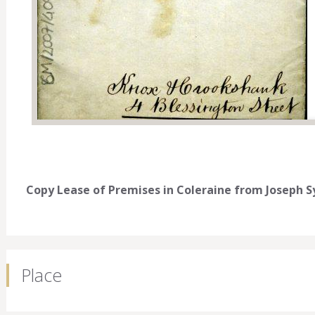
Copy Lease of Premises in Coleraine from Joseph Sy
Place