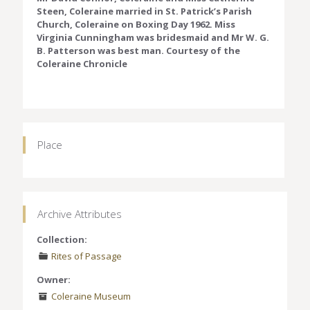
Steen, Coleraine married in St. Patrick’s Parish
Church, Coleraine on Boxing Day 1962. Miss
Virginia Cunningham was bridesmaid and Mr W. G.
B. Patterson was best man. Courtesy of the
Coleraine Chronicle
Place
Archive Attributes
Collection:
Rites of Passage
Owner:
Coleraine Museum