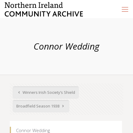
Connor Wedding
Winners Irish Society’s Shield
Broadfield Season 1938
Connor Wedding