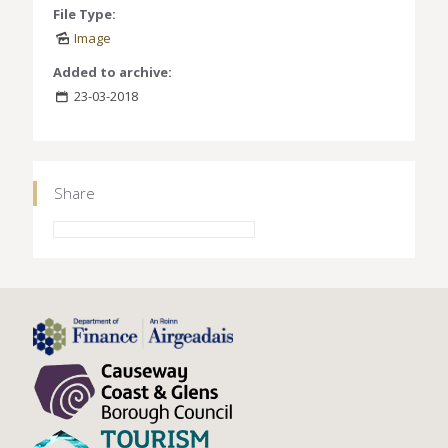
File Type:
Image
Added to archive:
23-03-2018
Share