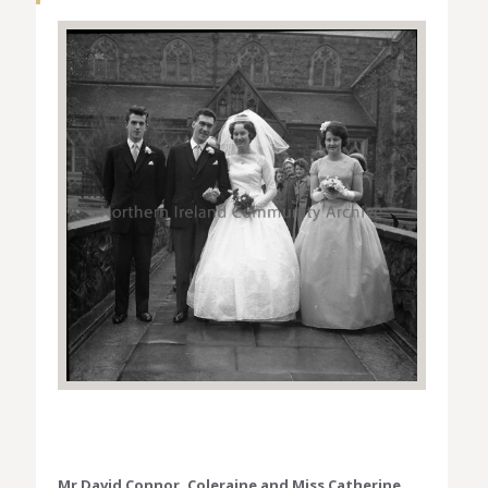
Mr David Connor, Coleraine and Miss Catherine