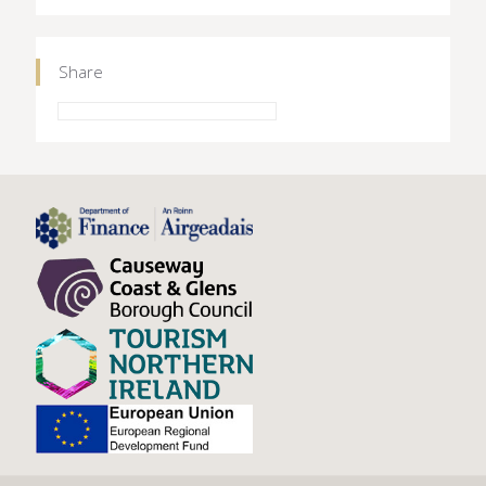
Share