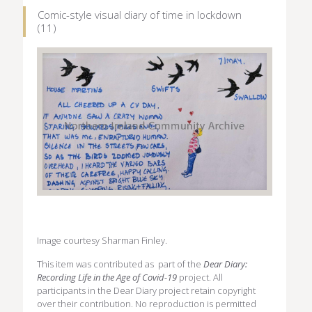
Comic-style visual diary of time in lockdown
(11)
Image courtesy Sharman Finley.
This item was contributed as part of the
Dear Diary:
Recording Life in the Age of Covid-19
project. All
participants in the Dear Diary project retain copyright
over their contribution. No reproduction is permitted