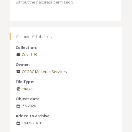
without their express permission.
Archive Attributes
Collection:
Covid-19
Owner:
CCGBC Museum Services
File Type:
Image
Object date:
7.5.2020
Added to archive:
19-05-2020