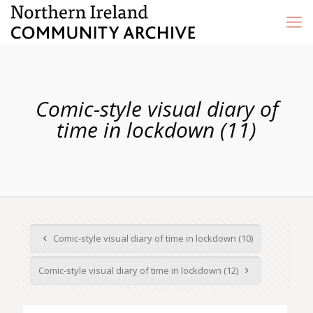
Comic-style visual diary of
time in lockdown (11)
Comic-style visual diary of time in lockdown (10)
Comic-style visual diary of time in lockdown (12)