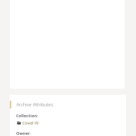
Archive Attributes
Collection:
Covid-19
Owner: