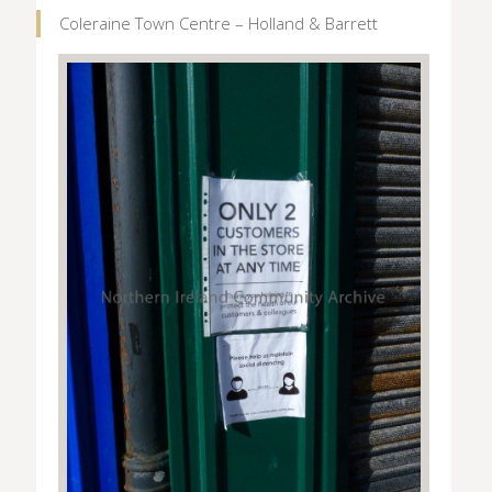
Coleraine Town Centre – Holland & Barrett