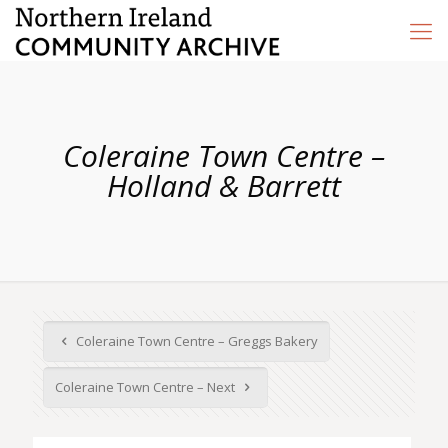
Coleraine Town Centre –
Holland & Barrett
Coleraine Town Centre – Greggs Bakery
Coleraine Town Centre – Next