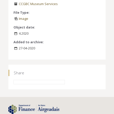
CCGBC Museum Services
File Type:
Image
Object date:
4.2020
Added to archive:
27-04-2020
Share