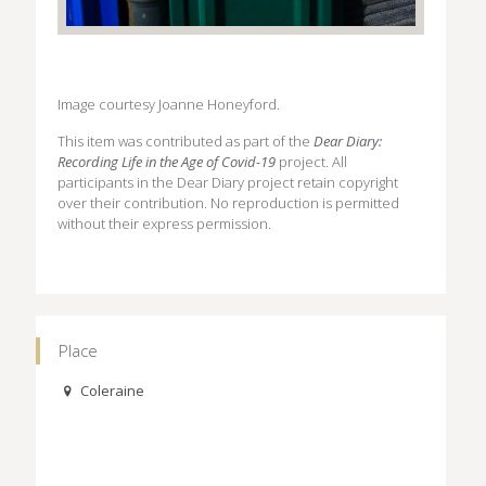
Image courtesy Joanne Honeyford.
This item was contributed as part of the
Dear Diary:
Recording Life in the Age of Covid-19
project. All
participants in the Dear Diary project retain copyright
over their contribution. No reproduction is permitted
without their express permission.
Place
Coleraine