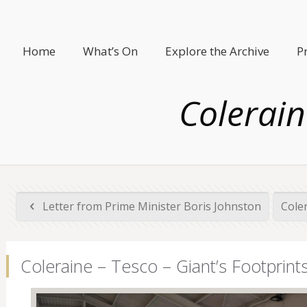
Home
What’s On
Explore the Archive
P
Colerain
Letter from Prime Minister Boris Johnston
Cole
Coleraine – Tesco – Giant’s Footprint