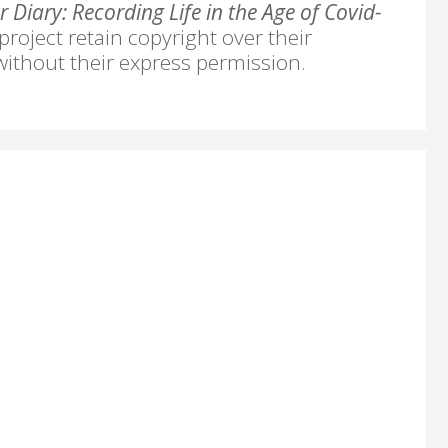
 Diary: Recording Life in the Age of Covid-
 project retain copyright over their
without their express permission.