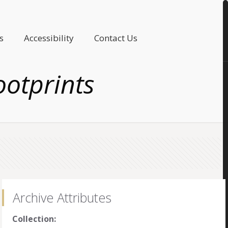
s
Accessibility
Contact Us
ootprints
Archive Attributes
Collection: