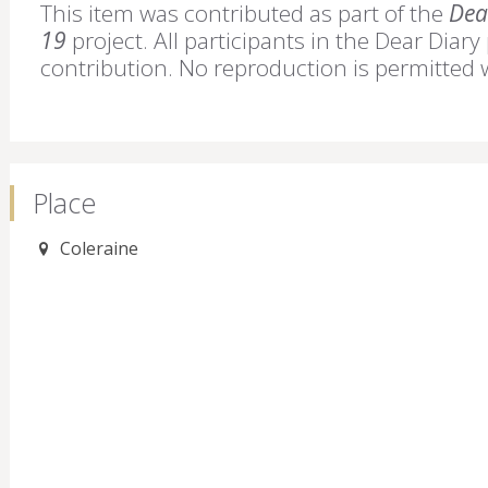
This item was contributed as part of the
Dear
19
project. All participants in the Dear Diary
contribution. No reproduction is permitted 
Place
Coleraine