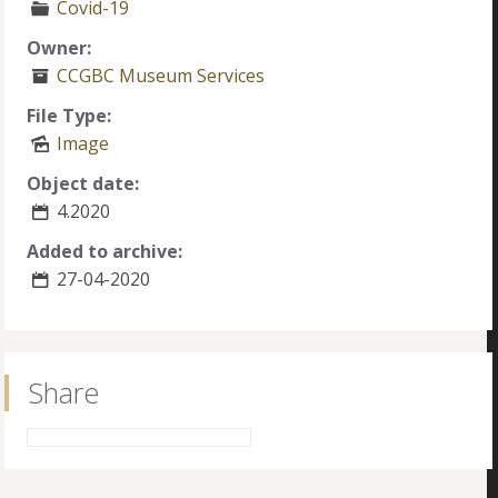
Covid-19
Owner:
CCGBC Museum Services
File Type:
Image
Object date:
4.2020
Added to archive:
27-04-2020
Share