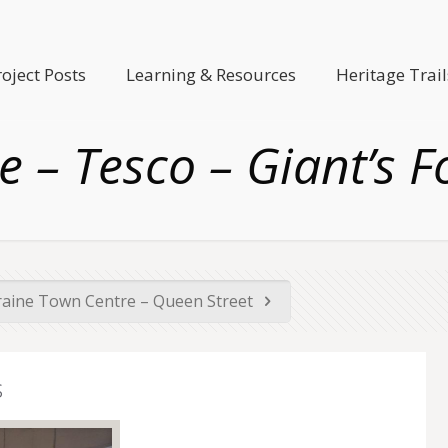
roject Posts
Learning & Resources
Heritage Trail
e – Tesco – Giant’s F
raine Town Centre – Queen Street
s