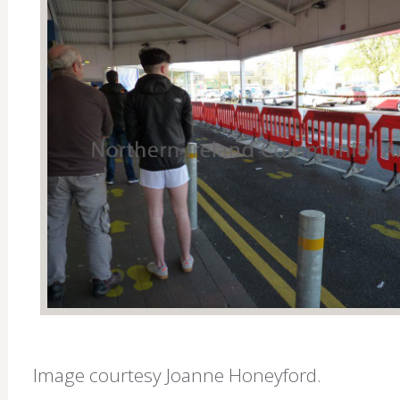
Image courtesy Joanne Honeyford.