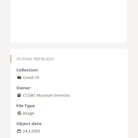
Archive Attributes
Collection:
Covid-19
Owner:
CCGBC Museum Services
File Type:
Image
Object date:
24.3.2020