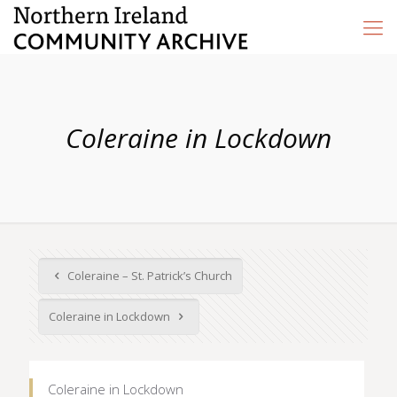
Coleraine in Lockdown
Coleraine – St. Patrick’s Church
Coleraine in Lockdown
Coleraine in Lockdown