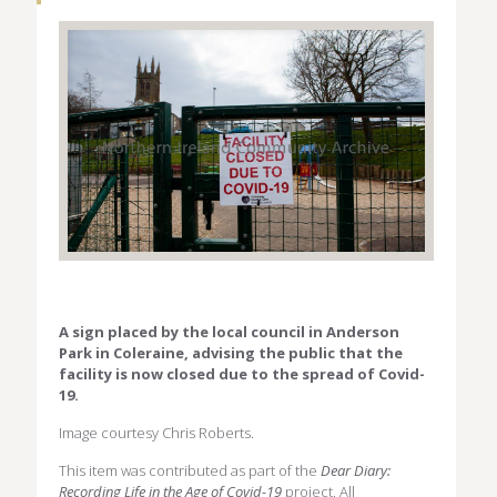
A sign placed by the local council in Anderson
Park in Coleraine, advising the public that the
facility is now closed due to the spread of Covid-
19.
Image courtesy Chris Roberts.
This item was contributed as part of the
Dear Diary:
Recording Life in the Age of Covid-19
project. All