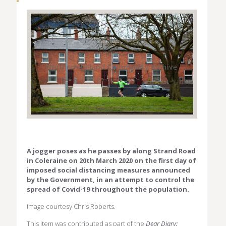
A jogger poses as he passes by along Strand Road
in Coleraine on 20th March 2020 on the first day of
imposed social distancing measures announced
by the Government, in an attempt to control the
spread of Covid-19 throughout the population.
Image courtesy Chris Roberts.
This item was contributed as part of the
Dear Diary: