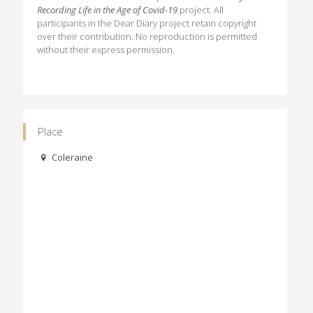
Recording Life in the Age of Covid-19
project. All
participants in the Dear Diary project retain copyright
over their contribution. No reproduction is permitted
without their express permission.
Place
Coleraine