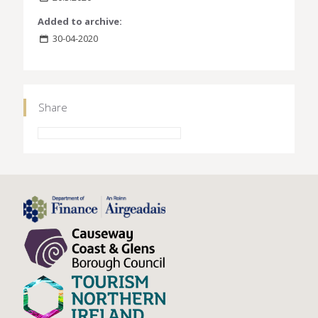
Added to archive:
30-04-2020
Share