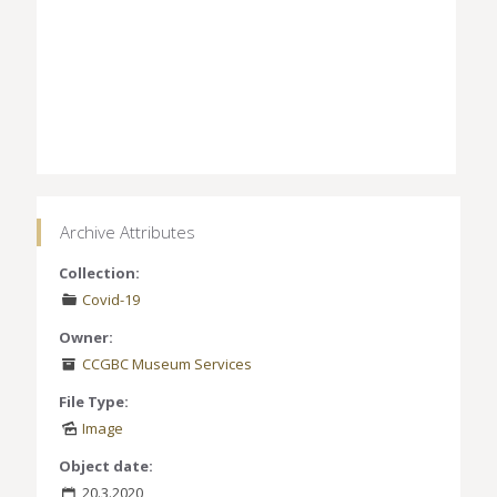
Archive Attributes
Collection:
Covid-19
Owner:
CCGBC Museum Services
File Type:
Image
Object date:
20.3.2020