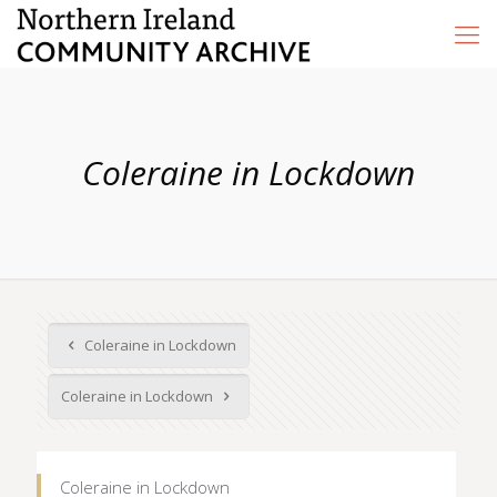
Coleraine in Lockdown
Coleraine in Lockdown
Coleraine in Lockdown
Coleraine in Lockdown