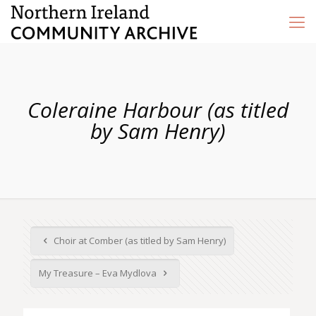
Coleraine Harbour (as titled
by Sam Henry)
Choir at Comber (as titled by Sam Henry)
My Treasure – Eva Mydlova