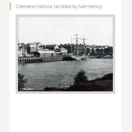
Coleraine Harbour (as titled by Sam Henry)