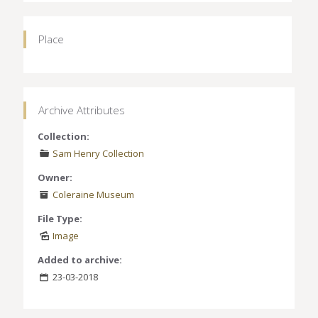
Place
Archive Attributes
Collection:
Sam Henry Collection
Owner:
Coleraine Museum
File Type:
Image
Added to archive:
23-03-2018