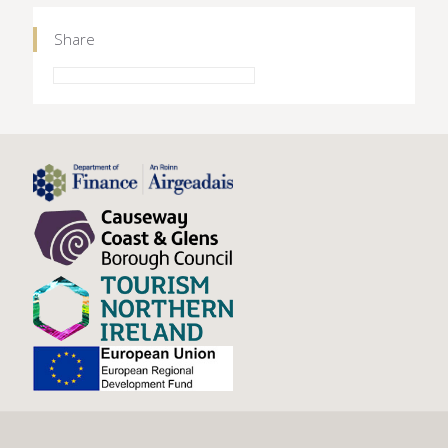
Share