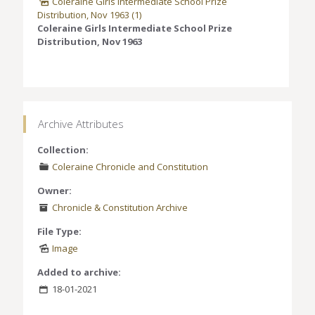
Coleraine Girls Intermediate School Prize
Distribution, Nov 1963 (1)
Coleraine Girls Intermediate School Prize
Distribution, Nov 1963
Archive Attributes
Collection:
Coleraine Chronicle and Constitution
Owner:
Chronicle & Constitution Archive
File Type:
Image
Added to archive:
18-01-2021