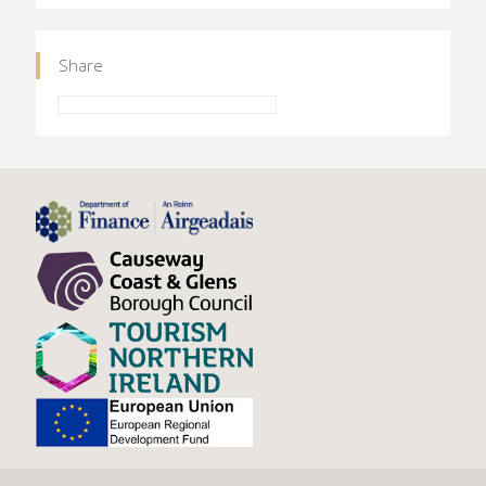
Share