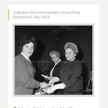
Coleraine Girls Intermediate School Prize
Distribution, Nov 1963