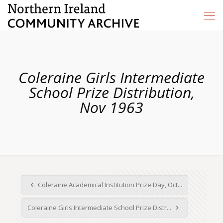
Coleraine Girls Intermediate
School Prize Distribution,
Nov 1963
Coleraine Academical Institution Prize Day, Oct...
Coleraine Girls Intermediate School Prize Distr...