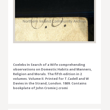
Coelebs In Search of a Wife comprehending
observations on Domestic Habits and Manners,
Religion and Morals. The fifth edition in 2
volumes. Volume II. Printed for T.Cadell and W
Davies in the Strand, London. 1809. Contains
bookplate of John Cromie J.cromi