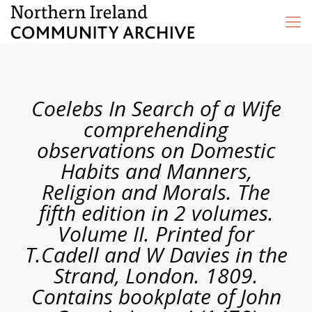
Coelebs In Search of a Wife
comprehending
observations on Domestic
Habits and Manners,
Religion and Morals. The
fifth edition in 2 volumes.
Volume II. Printed for
T.Cadell and W Davies in the
Strand, London. 1809.
Contains bookplate of John