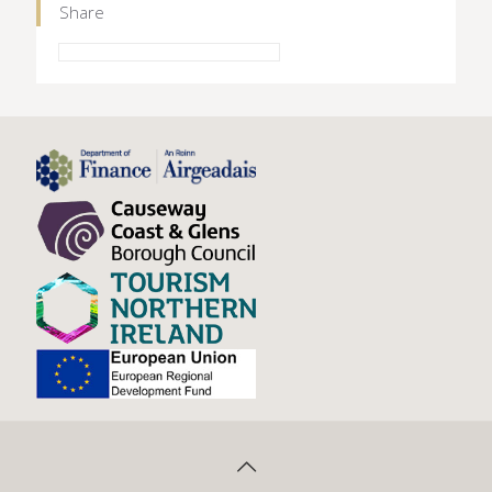
Share