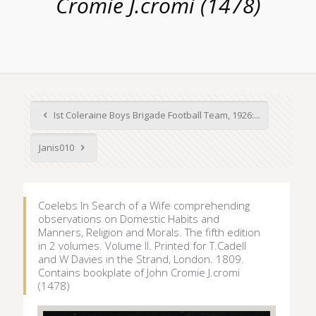
Cromie J.cromi (1478)
Ist Coleraine Boys Brigade Football Team, 1926:...
Janis010
Coelebs In Search of a Wife comprehending
observations on Domestic Habits and
Manners, Religion and Morals. The fifth edition
in 2 volumes. Volume II. Printed for T.Cadell
and W Davies in the Strand, London. 1809.
Contains bookplate of John Cromie J.cromi
(1478)