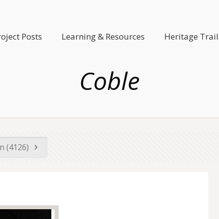
roject Posts
Learning & Resources
Heritage Trail
Coble
n (4126)