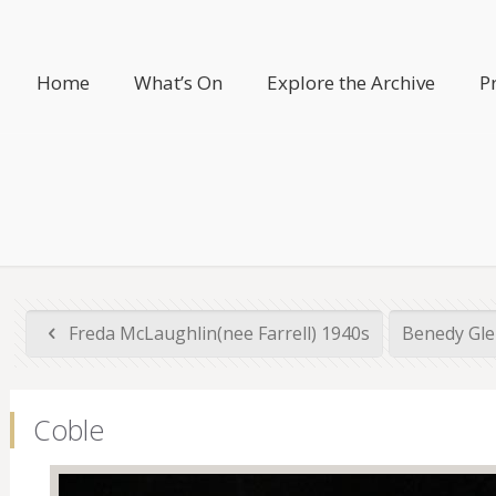
Home
What’s On
Explore the Archive
P
Freda McLaughlin(nee Farrell) 1940s
Benedy Gle
Coble