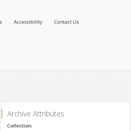
s
Accessibility
Contact Us
Archive Attributes
Collection: