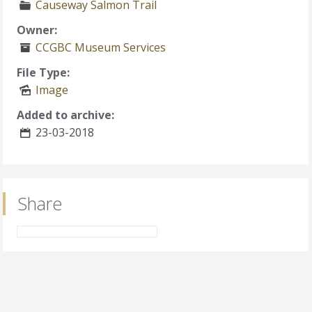
Causeway Salmon Trail
Owner:
CCGBC Museum Services
File Type:
Image
Added to archive:
23-03-2018
Share