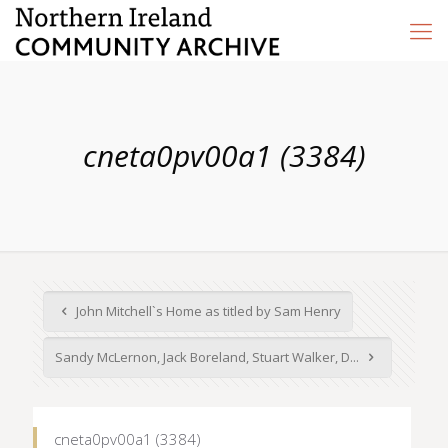
cneta0pv00a1 (3384)
John Mitchell`s Home as titled by Sam Henry
Sandy McLernon, Jack Boreland, Stuart Walker, D...
cneta0pv00a1 (3384)