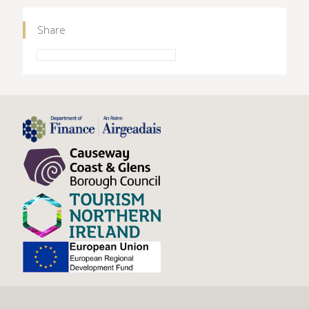
Share