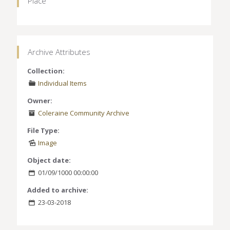
Place
Archive Attributes
Collection:
Individual Items
Owner:
Coleraine Community Archive
File Type:
Image
Object date:
01/09/1000 00:00:00
Added to archive:
23-03-2018