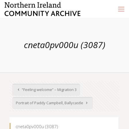
cneta0pv000u (3087)
“Feeling welcome” – Migration 3
Portrait of Paddy Campbell, Ballycastle
cneta0pv000u (3087)