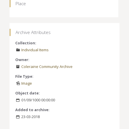
Place
Archive Attributes
Collection:
Individual Items
Owner:
Coleraine Community Archive
File Type:
Image
Object date:
01/09/1000 00:00:00
Added to archive:
23-03-2018