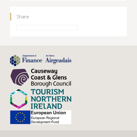
Share