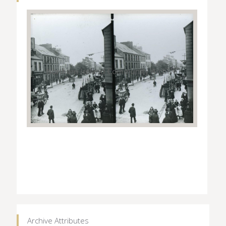
Archive Attributes