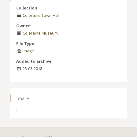
Collection:
Coleraine Town Hall
Owner:
Coleraine Museum
File Type:
Image
Added to archive:
23-03-2018
Share