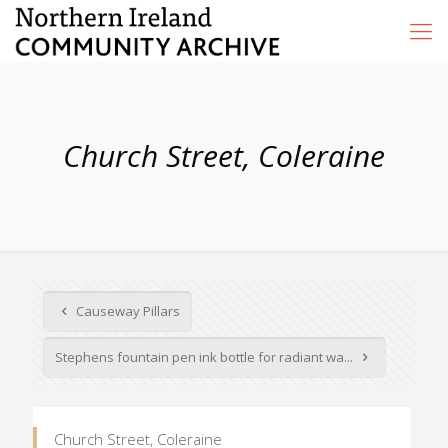
Church Street, Coleraine
Causeway Pillars
Stephens fountain pen ink bottle for radiant wa...
Church Street, Coleraine