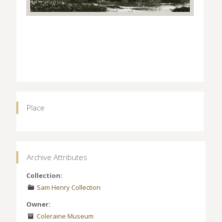
Place
Archive Attributes
Collection:
Sam Henry Collection
Owner:
Coleraine Museum