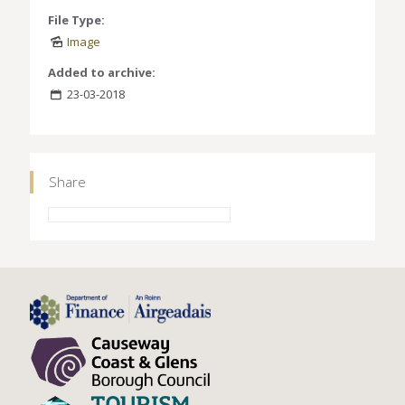
File Type:
Image
Added to archive:
23-03-2018
Share