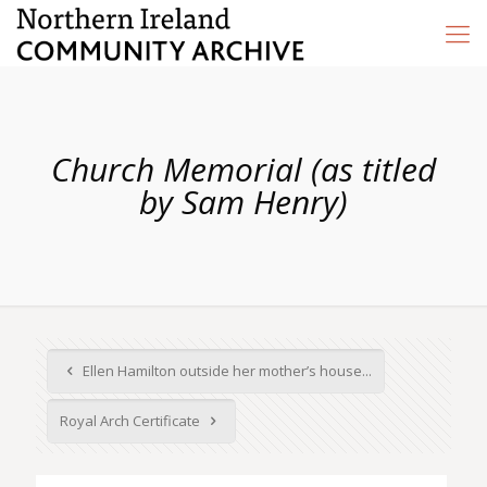
Church Memorial (as titled
by Sam Henry)
Ellen Hamilton outside her mother’s house...
Royal Arch Certificate