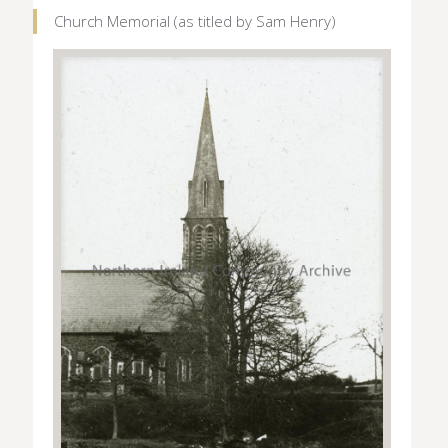
Church Memorial (as titled by Sam Henry)