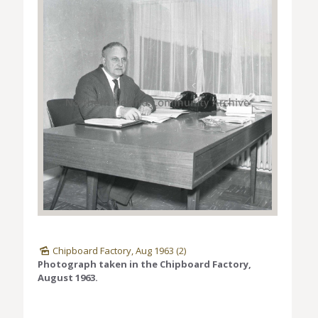
Chipboard Factory, Aug 1963 (2)
Photograph taken in the Chipboard Factory,
August 1963.