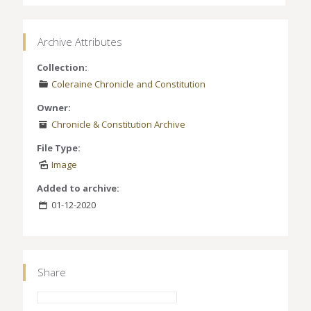
Archive Attributes
Collection:
Coleraine Chronicle and Constitution
Owner:
Chronicle & Constitution Archive
File Type:
Image
Added to archive:
01-12-2020
Share