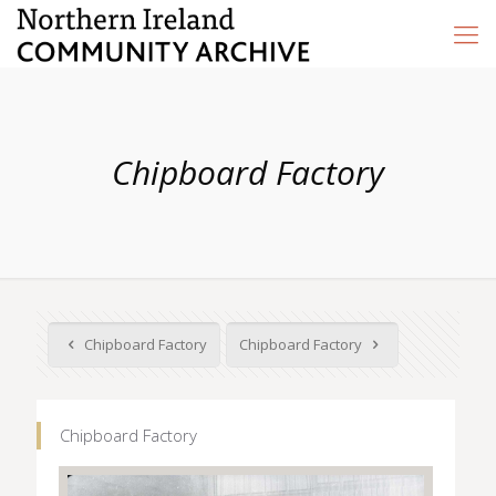
Chipboard Factory
Chipboard Factory
Chipboard Factory
Chipboard Factory