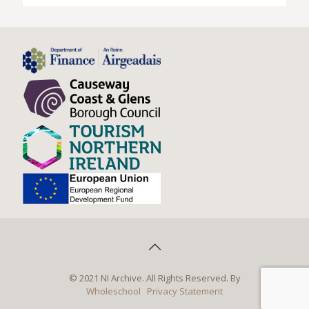
© 2021 NI Archive. All Rights Reserved. By
Wholeschool
Privacy Statement