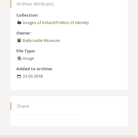
Archive Attributes
Collection:
Images of Ireland:Politics of Identity
Owner:
Ballycastle Museum
File Type:
Image
Added to archive:
23-03-2018
Share