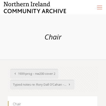
Chair
1939 prog – nw200 cover 2
Typed notes re: Rory Dall O’Cahan –...
Chair