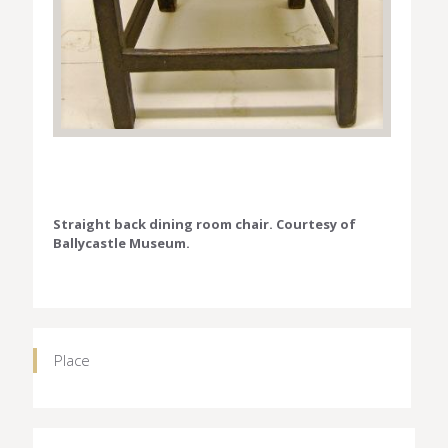
Straight back dining room chair. Courtesy of
Ballycastle Museum.
Place