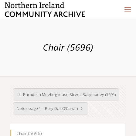
Chair (5696)
Parade in Meetinghouse Street, Ballymoney (5695)
Notes page 1 – Rory Dall O’Cahan
Chair (5696)