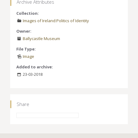
Archive Attributes
Collection:
Images of Ireland:Politics of Identity
Owner:
Ballycastle Museum
File Type:
Image
Added to archive:
23-03-2018
Share