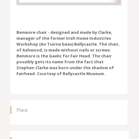
Benmore chair - designed and made by Clarke,
manager of the former Irish Home Industries
Workshop (An Tuirne beas) Ballycastle. The chair,
of Ashwood, is made without nails or screws.
Benmore is the Gaelic for Fair Head. The chair
possibly gets its name from the fact that
Stephen Clarke was born under the shadow of
Fairhead. Courtesy of Ballycastle Museum.
Place