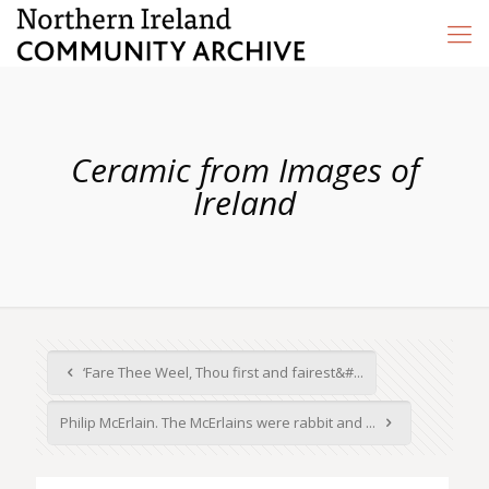
Ceramic from Images of
Ireland
‘Fare Thee Weel, Thou first and fairest&#...
Philip McErlain. The McErlains were rabbit and ...