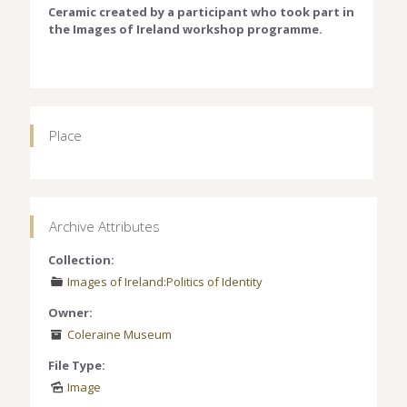
Ceramic created by a participant who took part in
the Images of Ireland workshop programme.
Place
Archive Attributes
Collection:
Images of Ireland:Politics of Identity
Owner:
Coleraine Museum
File Type:
Image