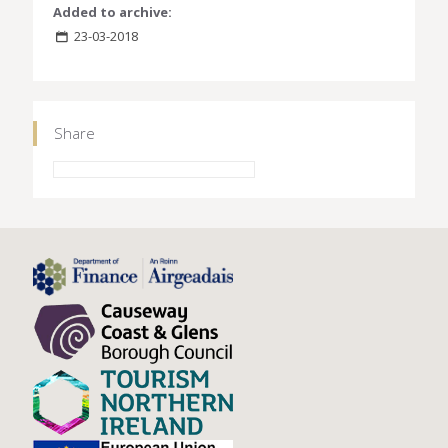
Added to archive:
23-03-2018
Share