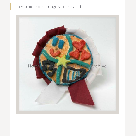
Ceramic from Images of Ireland