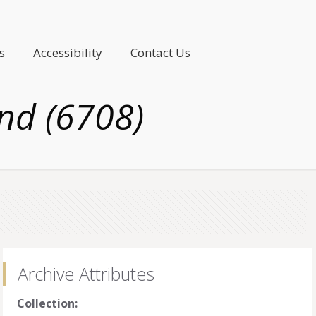
s
Accessibility
Contact Us
nd (6708)
Archive Attributes
Collection: