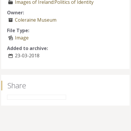
Images of Ireland:Politics of Identity
Owner:
Coleraine Museum
File Type:
Image
Added to archive:
23-03-2018
Share