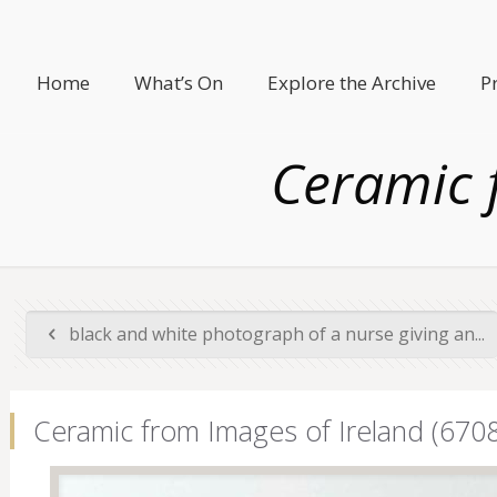
Home
What’s On
Explore the Archive
P
Ceramic 
black and white photograph of a nurse giving an...
Ceramic from Images of Ireland (6708