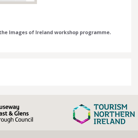
n the Images of Ireland workshop programme.