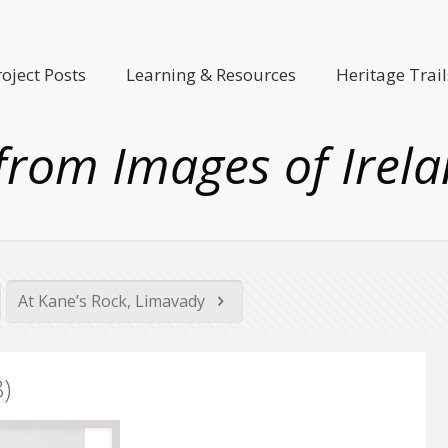
roject Posts
Learning & Resources
Heritage Trail
from Images of Irela
At Kane’s Rock, Limavady
)