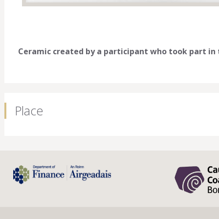
Ceramic created by a participant who took part i
Place