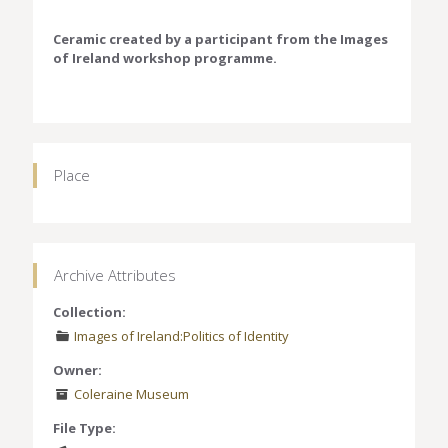
Ceramic created by a participant from the Images
of Ireland workshop programme.
Place
Archive Attributes
Collection:
Images of Ireland:Politics of Identity
Owner:
Coleraine Museum
File Type: