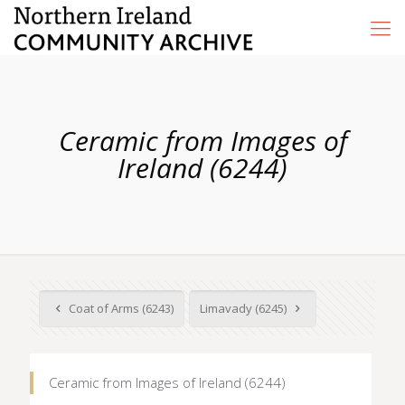
Ceramic from Images of
Ireland (6244)
Coat of Arms (6243)
Limavady (6245)
Ceramic from Images of Ireland (6244)