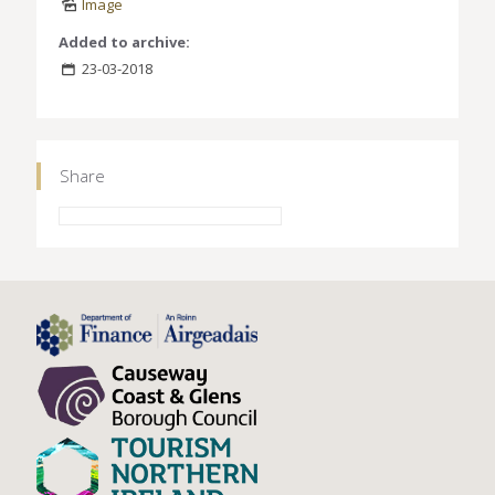
Image
Added to archive:
23-03-2018
Share