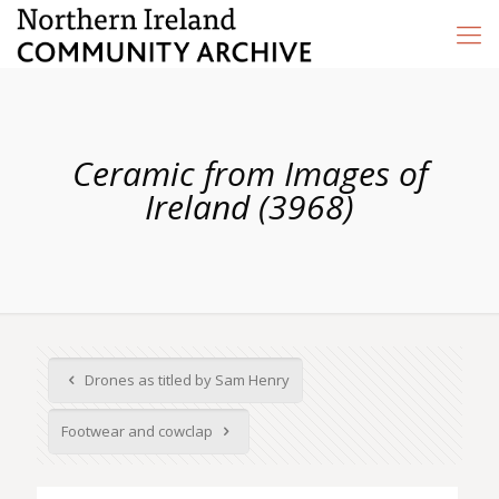
Ceramic from Images of
Ireland (3968)
Drones as titled by Sam Henry
Footwear and cowclap