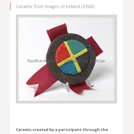
Ceramic from Images of Ireland (3968)
Ceramic created by a participant through the