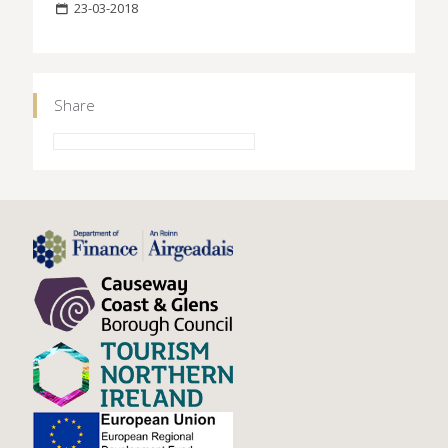
23-03-2018
Share