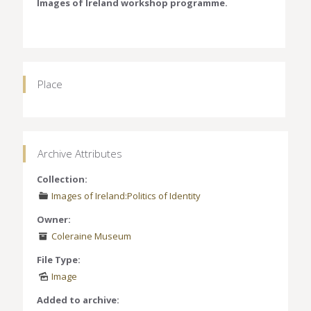
Images of Ireland workshop programme.
Place
Archive Attributes
Collection:
Images of Ireland:Politics of Identity
Owner:
Coleraine Museum
File Type:
Image
Added to archive: