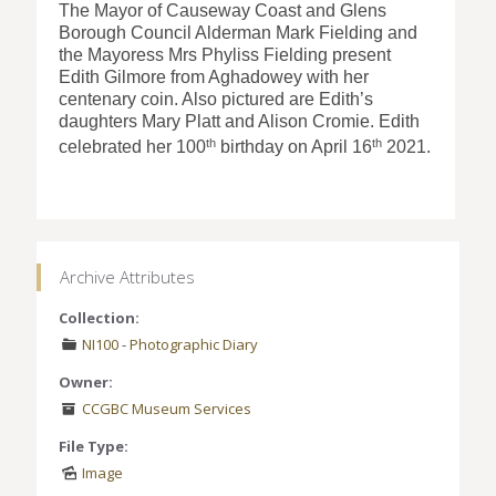
The Mayor of Causeway Coast and Glens
Borough Council Alderman Mark Fielding and
the Mayoress Mrs Phyliss Fielding present
Edith Gilmore from Aghadowey with her
centenary coin. Also pictured are Edith’s
daughters Mary Platt and Alison Cromie. Edith
th
th
celebrated her 100
birthday on April 16
2021.
Archive Attributes
Collection:
NI100
-
Photographic Diary
Owner:
CCGBC Museum Services
File Type:
Image