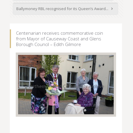
Ballymoney RBL recognised for its Queen’s Award...
Centenarian receives commemorative coin
from Mayor of Causeway Coast and Glens
Borough Council – Edith Gilmore