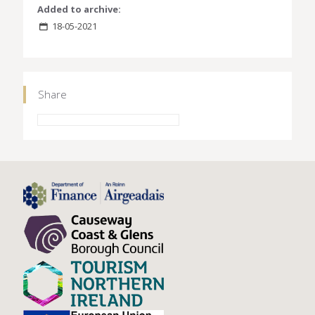
Added to archive:
18-05-2021
Share