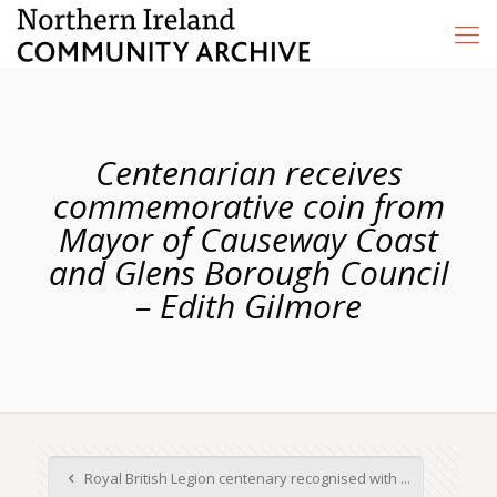
Centenarian receives
commemorative coin from
Mayor of Causeway Coast
and Glens Borough Council
– Edith Gilmore
Royal British Legion centenary recognised with ...