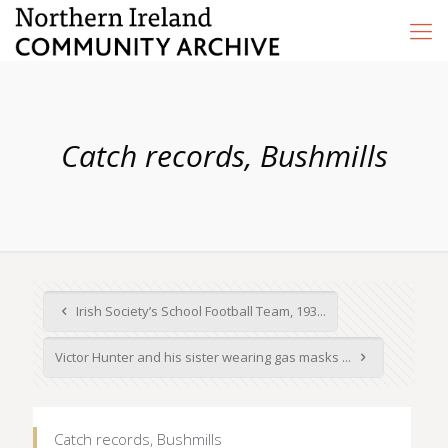
Catch records, Bushmills
Irish Society’s School Football Team, 193...
Victor Hunter and his sister wearing gas masks ...
Catch records, Bushmills