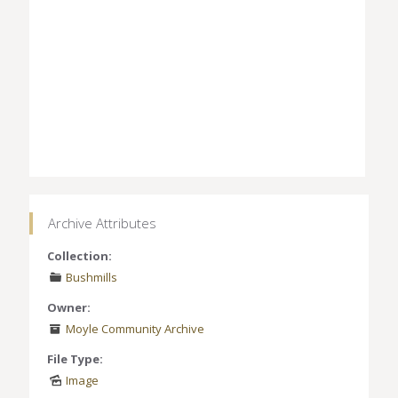
Archive Attributes
Collection:
Bushmills
Owner:
Moyle Community Archive
File Type:
Image