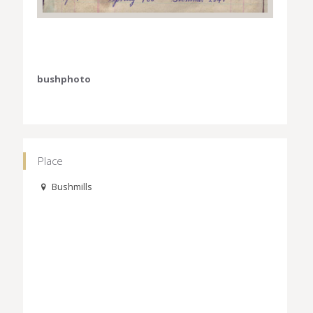
bushphoto
Place
Bushmills