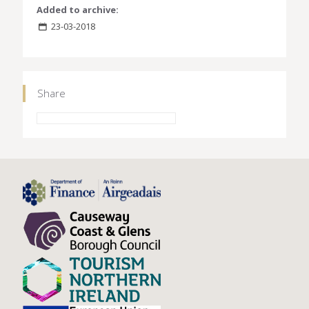
Added to archive:
23-03-2018
Share