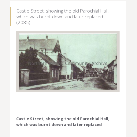
Castle Street, showing the old Parochial Hall,
which was burnt down and later replaced
(2085)
Castle Street, showing the old Parochial Hall,
which was burnt down and later replaced