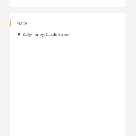
Place
Ballymoney, Castle Street