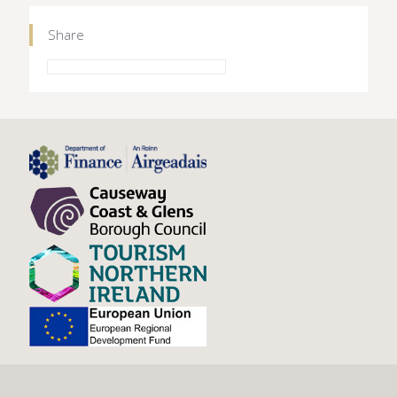
Share