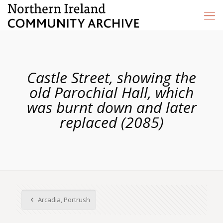
Castle Street, showing the
old Parochial Hall, which
was burnt down and later
replaced (2085)
Arcadia, Portrush