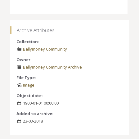
Archive Attributes
Collection:
Ballymoney Community
Owner:
Ballymoney Community Archive
File Type:
Image
Object date:
1900-01-01 00:00:00
Added to archive:
23-03-2018