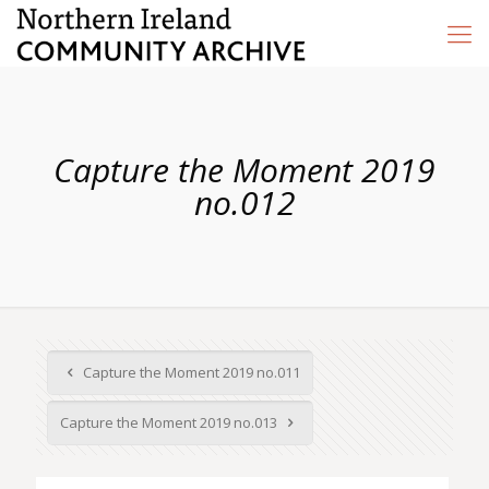
Capture the Moment 2019
no.012
Capture the Moment 2019 no.011
Capture the Moment 2019 no.013