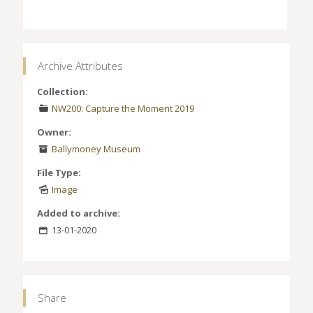
Archive Attributes
Collection:
NW200: Capture the Moment 2019
Owner:
Ballymoney Museum
File Type:
Image
Added to archive:
13-01-2020
Share