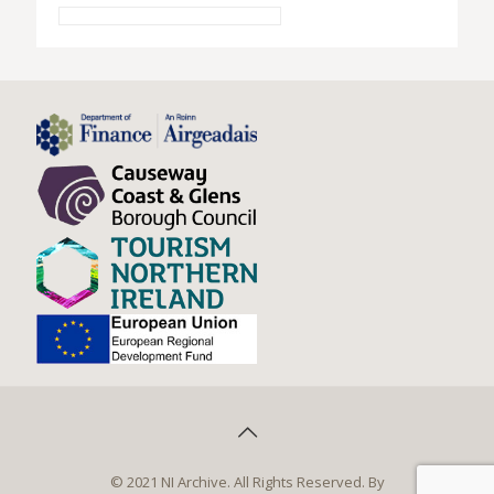
© 2021 NI Archive. All Rights Reserved. By