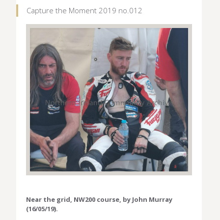
Capture the Moment 2019 no.012
Near the grid, NW200 course, by John Murray
(16/05/19).