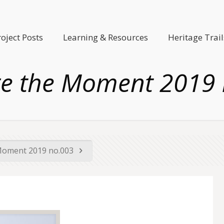
roject Posts
Learning & Resources
Heritage Trail
e the Moment 2019
Moment 2019 no.003