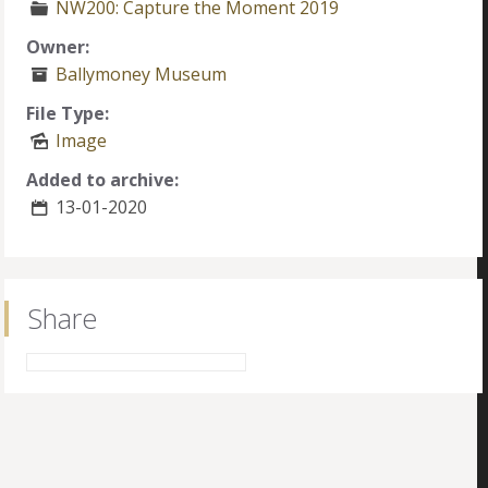
NW200: Capture the Moment 2019
Owner:
Ballymoney Museum
File Type:
Image
Added to archive:
13-01-2020
Share