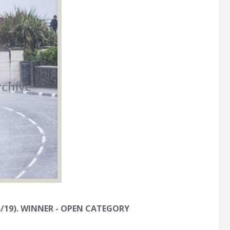
/05/19). WINNER - OPEN CATEGORY