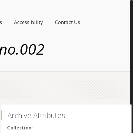
s
Accessibility
Contact Us
 no.002
Archive Attributes
Collection: