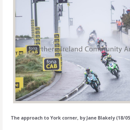
The approach to York corner, by Jane Blakely (18