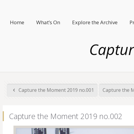
Home
What’s On
Explore the Archive
P
Captur
Capture the Moment 2019 no.001
Capture the 
Capture the Moment 2019 no.002