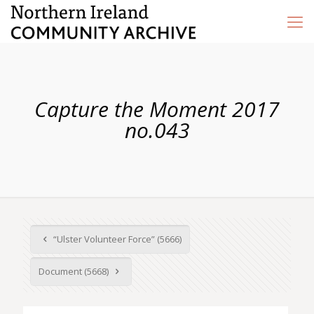
Capture the Moment 2017
no.043
“Ulster Volunteer Force” (5666)
Document (5668)