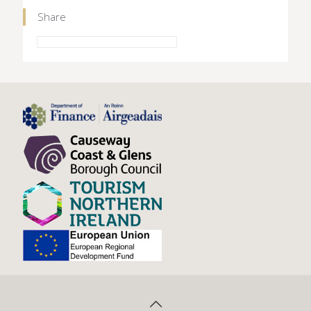
Share