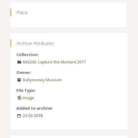
Place
Archive Attributes
Collection:
NW200: Capture the Moment 2017
Owner:
Ballymoney Museum
File Type:
Image
Added to archive:
23-03-2018