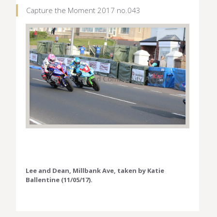
Capture the Moment 2017 no.043
Lee and Dean, Millbank Ave, taken by Katie
Ballentine (11/05/17).