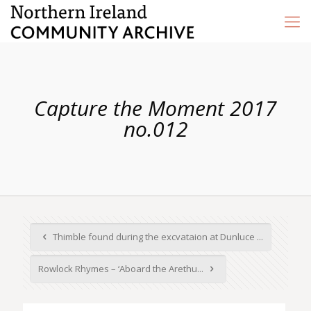
Capture the Moment 2017
no.012
Thimble found during the excvataion at Dunluce ...
Rowlock Rhymes – ‘Aboard the Arethu...