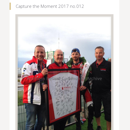
Capture the Moment 2017 no.012