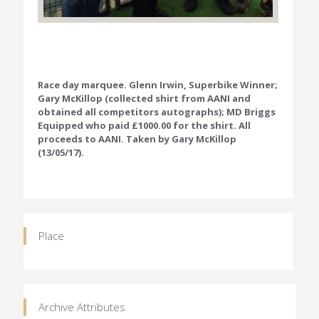
Race day marquee. Glenn Irwin, Superbike Winner;
Gary McKillop (collected shirt from AANI and
obtained all competitors autographs); MD Briggs
Equipped who paid £1000.00 for the shirt. All
proceeds to AANI. Taken by Gary McKillop
(13/05/17).
Place
Archive Attributes