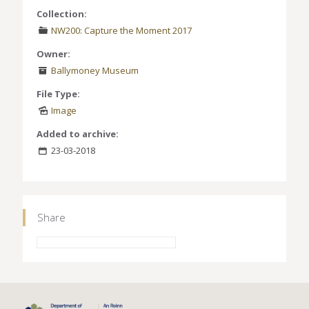
Collection:
NW200: Capture the Moment 2017
Owner:
Ballymoney Museum
File Type:
Image
Added to archive:
23-03-2018
Share