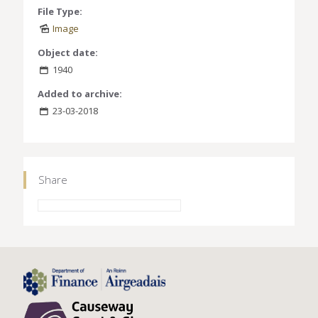
File Type:
Image
Object date:
1940
Added to archive:
23-03-2018
Share