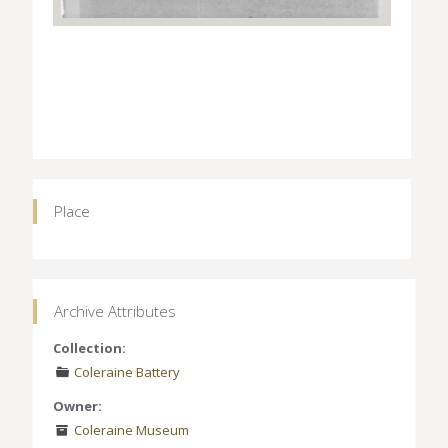
Place
Archive Attributes
Collection:
Coleraine Battery
Owner:
Coleraine Museum