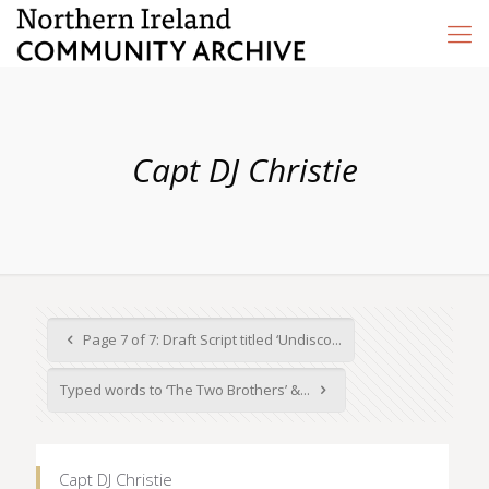
Capt DJ Christie
Page 7 of 7: Draft Script titled ‘Undisco...
Typed words to ‘The Two Brothers’ &...
Capt DJ Christie