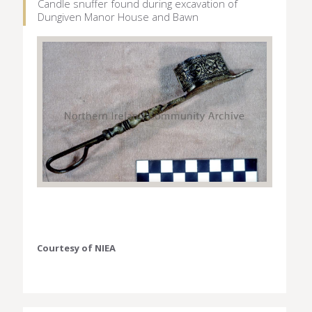
Candle snuffer found during excavation of
Dungiven Manor House and Bawn
Courtesy of NIEA