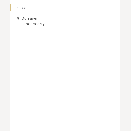
Place
Dungiven
Londonderry