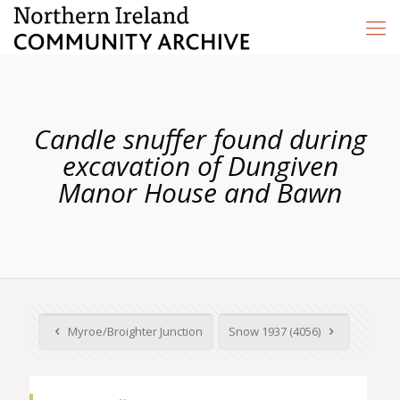
Candle snuffer found during
excavation of Dungiven
Manor House and Bawn
Myroe/Broighter Junction
Snow 1937 (4056)