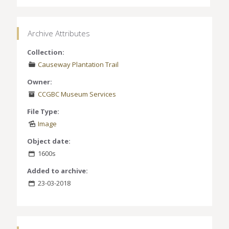
Archive Attributes
Collection:
Causeway Plantation Trail
Owner:
CCGBC Museum Services
File Type:
Image
Object date:
1600s
Added to archive:
23-03-2018