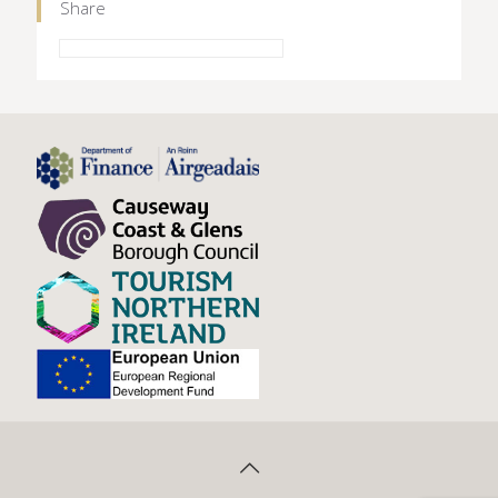
Share