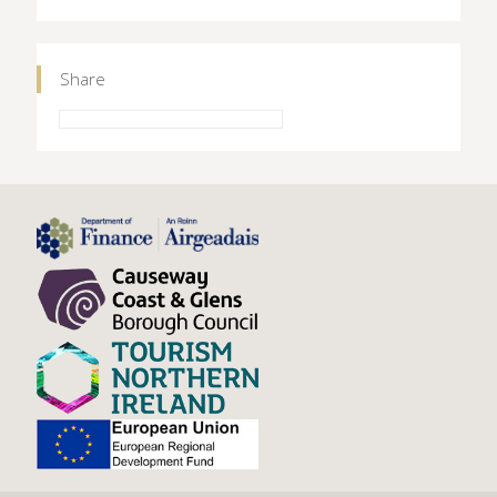
Share