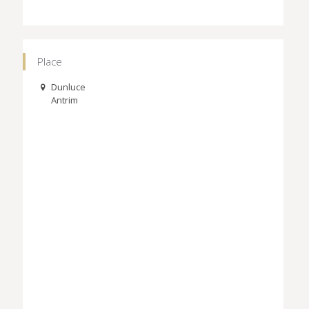
Place
Dunluce
Antrim