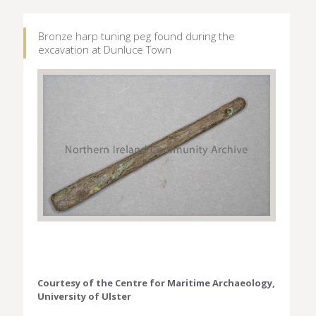
Bronze harp tuning peg found during the
excavation at Dunluce Town
Courtesy of the Centre for Maritime Archaeology,
University of Ulster