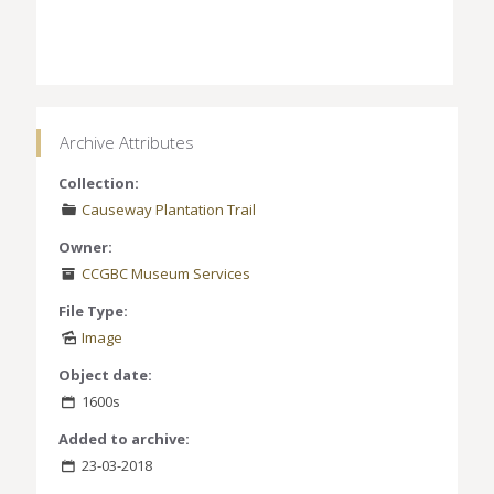
Archive Attributes
Collection:
Causeway Plantation Trail
Owner:
CCGBC Museum Services
File Type:
Image
Object date:
1600s
Added to archive:
23-03-2018