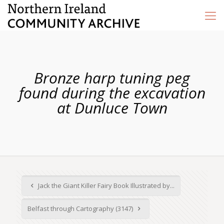
Bronze harp tuning peg
found during the excavation
at Dunluce Town
Jack the Giant Killer Fairy Book Illustrated by...
Belfast through Cartography (3147)