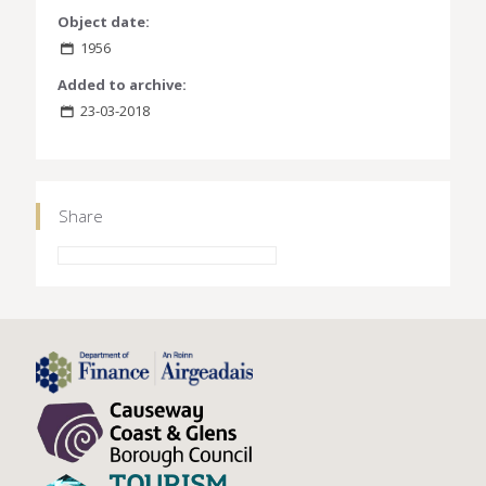
Object date:
1956
Added to archive:
23-03-2018
Share