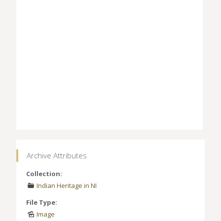
Archive Attributes
Collection:
Indian Heritage in NI
File Type:
Image