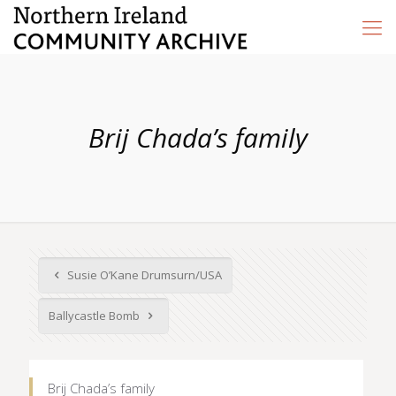
Brij Chada’s family
Susie O’Kane Drumsurn/USA
Ballycastle Bomb
Brij Chada’s family