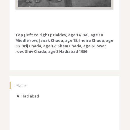
Top [left to right]: Baldev, age 14; Bal, age 10
Middle row: Janak Chada, age 15; Indira Chada, age
38; Brij Chada, age 17; Sham Chada, age 6 Lower
row: Shiv Chada, age 3 Hadiabad 1956
Place
Hadiabad