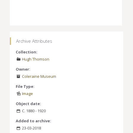
Archive Attributes
Collection:
Hugh Thomson
Owner:
Coleraine Museum
File Type:
Image
Object date:
C. 1880 - 1920
Added to archive:
23-03-2018