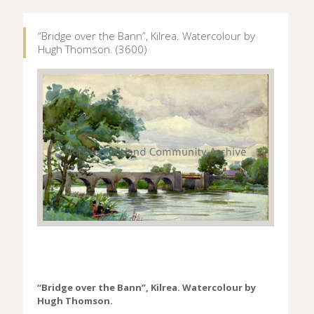
“Bridge over the Bann”, Kilrea. Watercolour by
Hugh Thomson. (3600)
“Bridge over the Bann”, Kilrea. Watercolour by
Hugh Thomson.