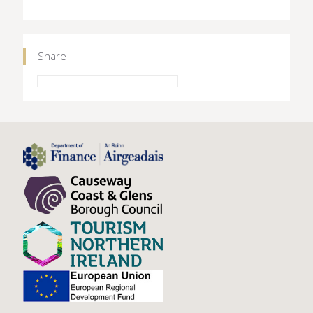
Share