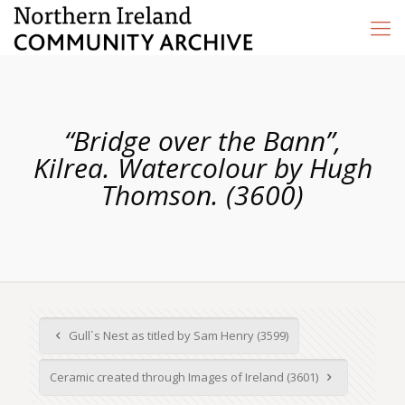
“Bridge over the Bann”,
Kilrea. Watercolour by Hugh
Thomson. (3600)
Gull`s Nest as titled by Sam Henry (3599)
Ceramic created through Images of Ireland (3601)