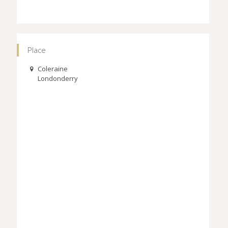
Place
Coleraine
Londonderry